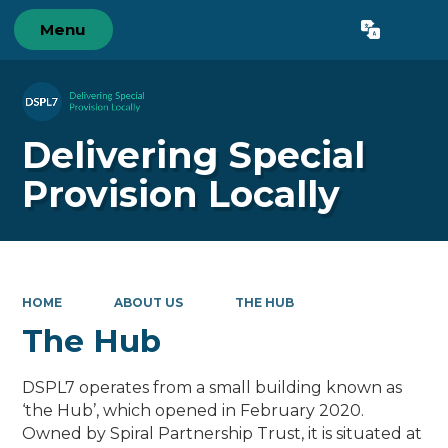
Menu
Powered by
Translate
Delivering Special
Provision Locally
HOME
ABOUT US
THE HUB
The Hub
DSPL7 operates from a small building known as
‘the Hub’, which opened in February 2020.
Owned by Spiral Partnership Trust, it is situated at