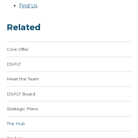
Find Us
Related
Core Offer
DSPL7
Meet the Team
DSPL7 Board
Strategic Plans
The Hub