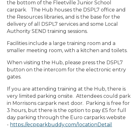
the bottom of the Fleetville Junior School
carpark. The Hub houses the DSPL7 office and
the Resources libraries, and is the base for the
delivery of all DSPL7 services and some Local
Authority SEND training sessions.
Facilities include a large training room and a
smaller meeting room, with a kitchen and toilets.
When visiting the Hub, please press the DSPL7
button on the intercom for the electronic entry
gates.
If you are attending training at the Hub, there is
very limited parking onsite. Attendees could park
in Morrisons carpark next door. Parking is free for
3 hours, but there is the option to pay £5 for full
day parking through the Euro carparks website
-
https://ecpparkbuddy.com/locationDetail