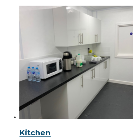
Kitchen