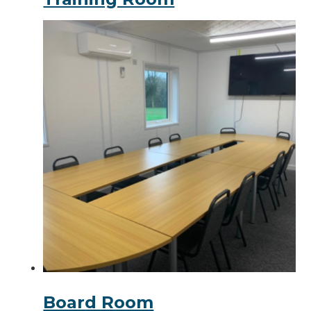
Board Room