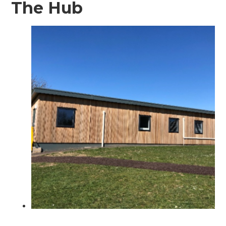
The Hub