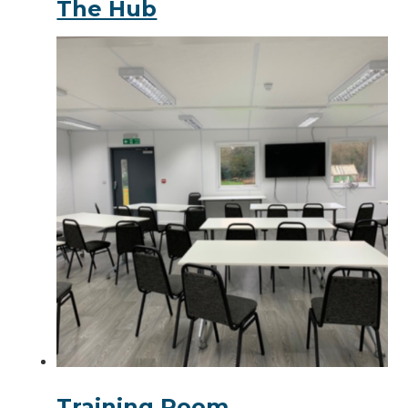
The Hub
Training Room