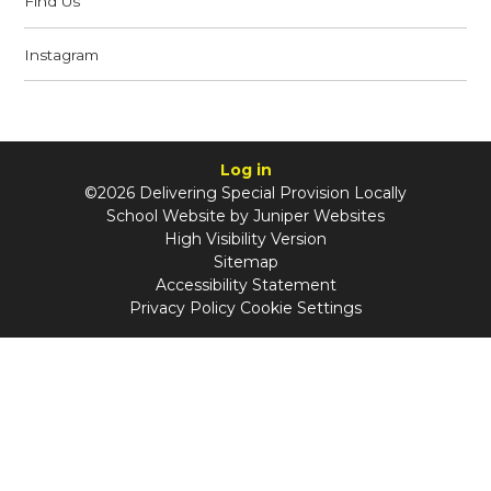
Find Us
Instagram
Log in
©2026 Delivering Special Provision Locally
School Website by
Juniper Websites
High Visibility Version
Sitemap
Accessibility Statement
Privacy Policy
Cookie Settings