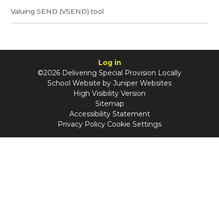
Valuing SEND (VSEND) tool
Log in
©2026 Delivering Special Provision Locally
School Website by
Juniper Websites
High Visibility Version
Sitemap
Accessibility Statement
Privacy Policy
Cookie Settings