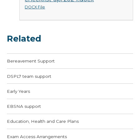
DOCX File
Related
Bereavement Support
DSPL7 team support
Early Years
EBSNA support
Education, Health and Care Plans
Exam Access Arrangements