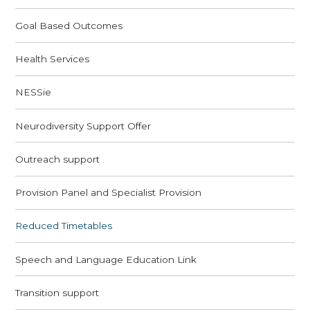
Goal Based Outcomes
Health Services
NESSie
Neurodiversity Support Offer
Outreach support
Provision Panel and Specialist Provision
Reduced Timetables
Speech and Language Education Link
Transition support