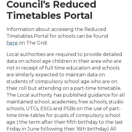
Council’s Reduced
Timetables Portal
Information about accessing the Reduced
Timetables Portal for schools can be found
here
on The Grid.
Local authorities are required to provide detailed
data on school age children in their area who are
not in receipt of full time education and schools
are similarly expected to maintain data on
students of compulsory school age who are on
their roll but attending on a part-time timetable.
The Local authority has published guidance for all
maintained school, academies, free schools, studio
schools, UTCs, ESCs and PSBs on the use of part-
time time-tables for pupils of compulsory school
age ( the term after their fifth birthday to the last
Friday in June following their 16th birthday) All