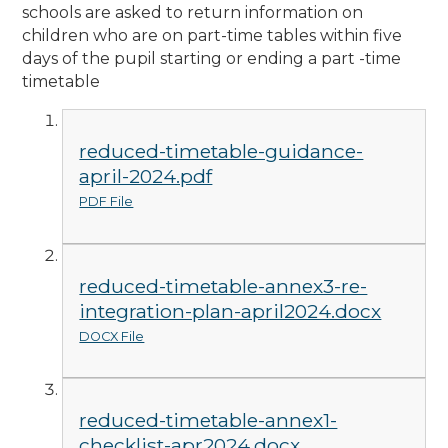
schools are asked to return information on
children who are on part-time tables within five
days of the pupil starting or ending a part -time
timetable
reduced-timetable-guidance-
april-2024.pdf
PDF File
reduced-timetable-annex3-re-
integration-plan-april2024.docx
DOCX File
reduced-timetable-annex1-
checklist-apr2024.docx