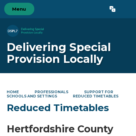
Menu
Powered by
Translate
Delivering Special
Provision Locally
HOME
PROFESSIONALS
SUPPORT FOR
SCHOOLS AND SETTINGS
REDUCED TIMETABLES
Reduced Timetables
Hertfordshire County