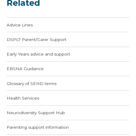
Related
Advice Lines
DSPL7 Parent/Carer Support
Early Years advice and support
EBSNA Guidance
Glossary of SEND terms
Health Services
Neurodiversity Support Hub
Parenting support information