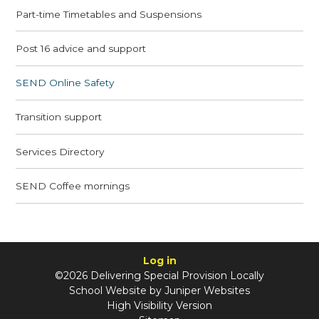
Part-time Timetables and Suspensions
Post 16 advice and support
SEND Online Safety
Transition support
Services Directory
SEND Coffee mornings
Log in
©2026 Delivering Special Provision Locally
School Website by
Juniper Websites
High Visibility Version