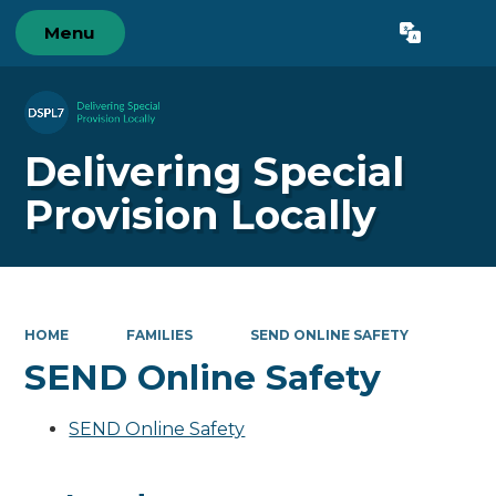
Menu
Delivering Special
Provision Locally
HOME
FAMILIES
SEND ONLINE SAFETY
SEND Online Safety
SEND Online Safety