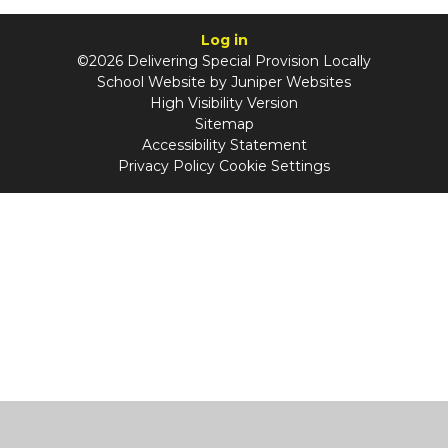
Log in
©2026 Delivering Special Provision Locally
School Website by
Juniper Websites
High Visibility Version
Sitemap
Accessibility Statement
Privacy Policy
Cookie Settings
Cookie Policy