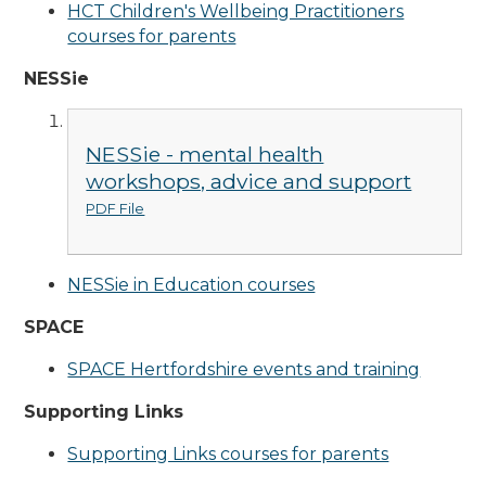
HCT Children's Wellbeing Practitioners
courses for parents
NESSie
NESSie - mental health
workshops, advice and support
PDF File
NESSie in Education courses
SPACE
SPACE Hertfordshire events and training
Supporting Links
Supporting Links courses for parents