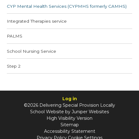
CYP Mental Health Services (CYPMHS formerly CAMHS)
Integrated Therapies service
PALMS
School Nursing Service
Step 2
Log in
©2026 Delivering Special Provision Locally
School Website by
Juniper Websites
High Visibility Version
Sitemap
Accessibility Statement
Privacy Policy
Cookie Settings