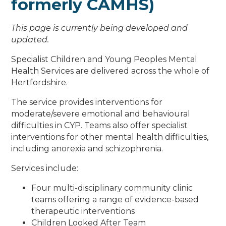
formerly CAMHS)
This page is currently being developed and
updated.
Specialist Children and Young Peoples Mental
Health Services are delivered across the whole of
Hertfordshire.
The service provides interventions for
moderate/severe emotional and behavioural
difficulties in CYP. Teams also offer specialist
interventions for other mental health difficulties,
including anorexia and schizophrenia.
Services include:
Four multi-disciplinary community clinic
teams offering a range of evidence-based
therapeutic interventions
Children Looked After Team