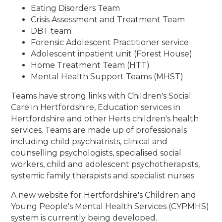
Eating Disorders Team
Crisis Assessment and Treatment Team
DBT team
Forensic Adolescent Practitioner service
Adolescent inpatient unit (Forest House)
Home Treatment Team (HTT)
Mental Health Support Teams (MHST)
Teams have strong links with Children's Social
Care in Hertfordshire, Education services in
Hertfordshire and other Herts children's health
services. Teams are made up of professionals
including child psychiatrists, clinical and
counselling psychologists, specialised social
workers, child and adolescent psychotherapists,
systemic family therapists and specialist nurses.
A new website for Hertfordshire's Children and
Young People's Mental Health Services (CYPMHS)
system is currently being developed.