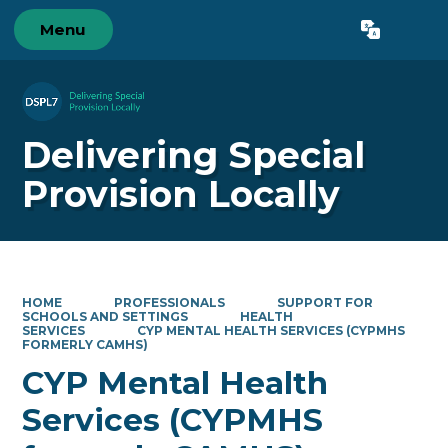
Menu
Powered by
Translate
Delivering Special
Provision Locally
HOME
PROFESSIONALS
SUPPORT FOR
SCHOOLS AND SETTINGS
HEALTH
SERVICES
CYP MENTAL HEALTH SERVICES (CYPMHS
FORMERLY CAMHS)
CYP Mental Health
Services (CYPMHS