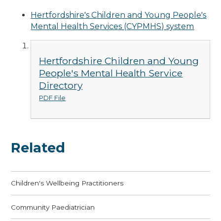
Hertfordshire's Children and Young People's
Mental Health Services (CYPMHS) system
Hertfordshire Children and Young
People's Mental Health Service
Directory
PDF File
Related
Children's Wellbeing Practitioners
Community Paediatrician